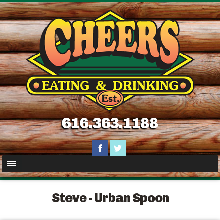
616.363.1188
Steve - Urban Spoon