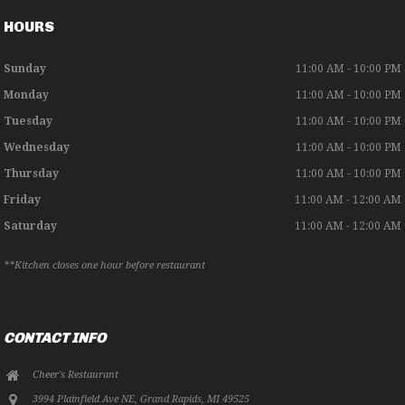
HOURS
Sunday
11:00 AM - 10:00 PM
Monday
11:00 AM - 10:00 PM
Tuesday
11:00 AM - 10:00 PM
Wednesday
11:00 AM - 10:00 PM
Thursday
11:00 AM - 10:00 PM
Friday
11:00 AM - 12:00 AM
Saturday
11:00 AM - 12:00 AM
**Kitchen closes one hour before restaurant
CONTACT INFO
Cheer's Restaurant
3994 Plainfield Ave NE
,
Grand Rapids
,
MI
49525