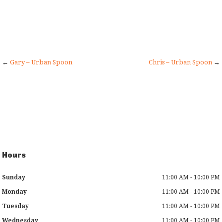
←
Gary – Urban Spoon
Chris – Urban Spoon
→
Hours
Sunday
11:00 AM - 10:00 PM
Monday
11:00 AM - 10:00 PM
Tuesday
11:00 AM - 10:00 PM
Wednesday
11:00 AM - 10:00 PM