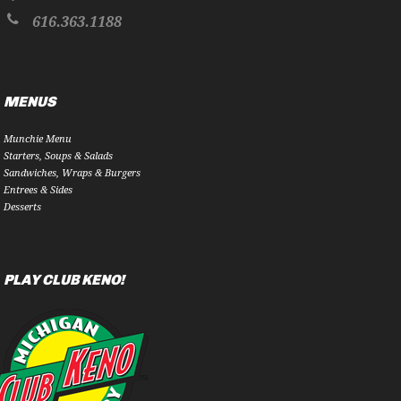
616.363.1188
MENUS
Munchie Menu
Starters, Soups & Salads
Sandwiches, Wraps & Burgers
Entrees & Sides
Desserts
PLAY CLUB KENO!