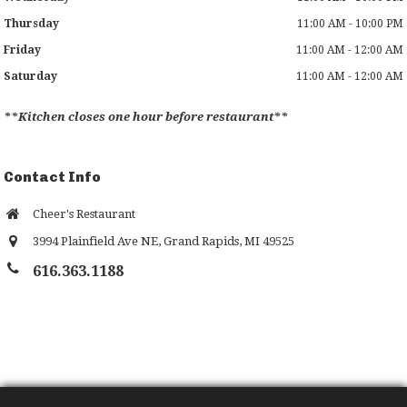
Thursday
11:00 AM - 10:00 PM
Friday
11:00 AM - 12:00 AM
Saturday
11:00 AM - 12:00 AM
**Kitchen closes one hour before restaurant**
Contact Info
Cheer's Restaurant
3994 Plainfield Ave NE
,
Grand Rapids
,
MI
49525
616.363.1188