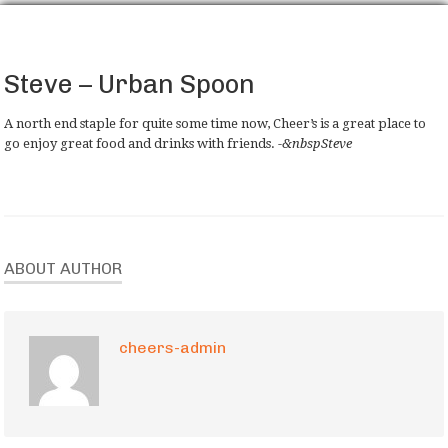
Steve – Urban Spoon
A north end staple for quite some time now, Cheer’s is a great place to
go enjoy great food and drinks with friends.
-&nbspSteve
ABOUT AUTHOR
cheers-admin