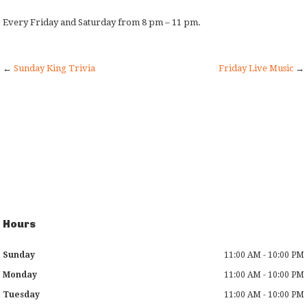
Every Friday and Saturday from 8 pm – 11 pm.
←
Sunday King Trivia
Friday Live Music
→
Hours
Sunday
11:00 AM - 10:00 PM
Monday
11:00 AM - 10:00 PM
Tuesday
11:00 AM - 10:00 PM