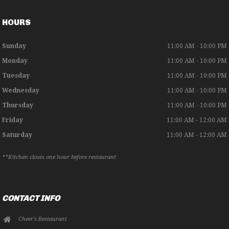
HOURS
Sunday
11:00 AM - 10:00 PM
Monday
11:00 AM - 10:00 PM
Tuesday
11:00 AM - 10:00 PM
Wednesday
11:00 AM - 10:00 PM
Thursday
11:00 AM - 10:00 PM
Friday
11:00 AM - 12:00 AM
Saturday
11:00 AM - 12:00 AM
**Kitchen closes one hour before restaurant
CONTACT INFO
Cheer's Restaurant