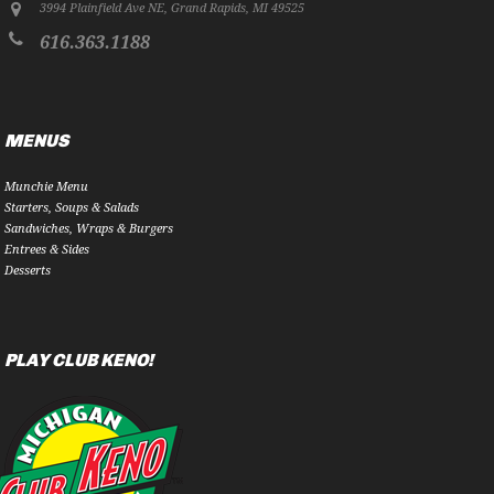
3994 Plainfield Ave NE
,
Grand Rapids
,
MI
49525
616.363.1188
MENUS
Munchie Menu
Starters, Soups & Salads
Sandwiches, Wraps & Burgers
Entrees & Sides
Desserts
PLAY CLUB KENO!