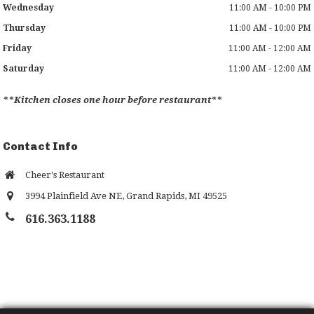
Wednesday
11:00 AM - 10:00 PM
Thursday
11:00 AM - 10:00 PM
Friday
11:00 AM - 12:00 AM
Saturday
11:00 AM - 12:00 AM
**Kitchen closes one hour before restaurant**
Contact Info
Cheer's Restaurant
3994 Plainfield Ave NE
,
Grand Rapids
,
MI
49525
616.363.1188