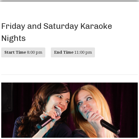
Friday and Saturday Karaoke
Nights
Start Time
8:00 pm
End Time
11:00 pm