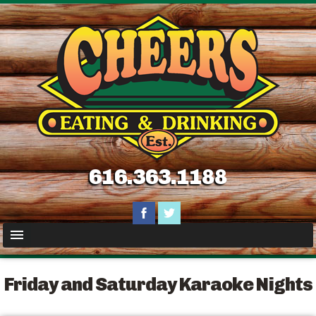
616.363.1188
Friday and Saturday Karaoke Nights