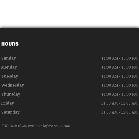
HOURS
Sunday
11:00 AM - 10:00 PM
Monday
11:00 AM - 10:00 PM
Tuesday
11:00 AM - 10:00 PM
Wednesday
11:00 AM - 10:00 PM
Thursday
11:00 AM - 10:00 PM
Friday
11:00 AM - 12:00 AM
Saturday
11:00 AM - 12:00 AM
**Kitchen closes one hour before restaurant