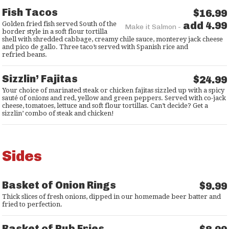
Fish Tacos
$16.99
add 4.99
Golden fried fish served South of the
Make it Salmon -
border style in a soft flour tortilla
shell with shredded cabbage, creamy chile sauce, monterey jack cheese
and pico de gallo. Three taco’s served with Spanish rice and
refried beans.
Sizzlin’ Fajitas
$24.99
Your choice of marinated steak or chicken fajitas sizzled up with a spicy
sauté of onions and red, yellow and green peppers. Served with co-jack
cheese, tomatoes, lettuce and soft flour tortillas. Can’t decide? Get a
sizzlin’ combo of steak and chicken!
Sides
Basket of Onion Rings
$9.99
Thick slices of fresh onions, dipped in our homemade beer batter and
fried to perfection.
Basket of Pub Fries