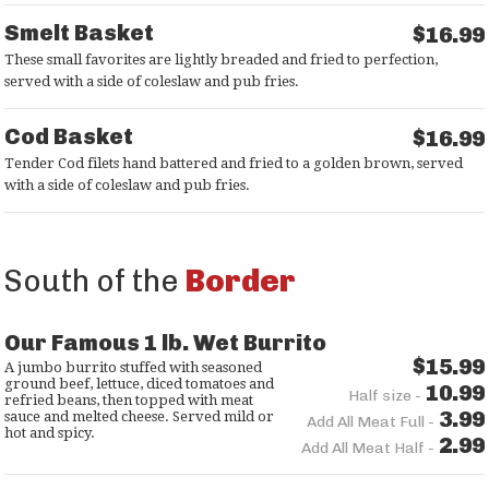
Smelt Basket
$16.99
These small favorites are lightly breaded and fried to perfection,
served with a side of coleslaw and pub fries.
Cod Basket
$16.99
Tender Cod filets hand battered and fried to a golden brown, served
with a side of coleslaw and pub fries.
South of the
Border
Our Famous 1 lb. Wet Burrito
$15.99
A jumbo burrito stuffed with seasoned
ground beef, lettuce, diced tomatoes and
10.99
Half size -
refried beans, then topped with meat
3.99
sauce and melted cheese. Served mild or
Add All Meat Full -
hot and spicy.
2.99
Add All Meat Half -