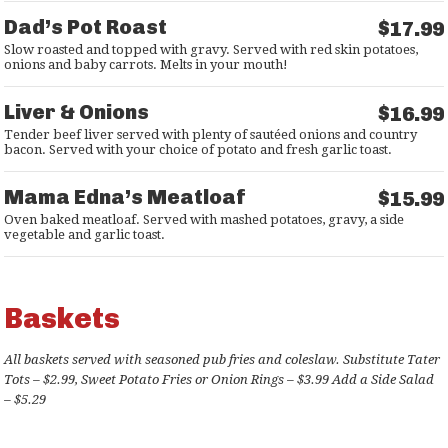
Dad’s Pot Roast
$17.99
Slow roasted and topped with gravy. Served with red skin potatoes,
onions and baby carrots. Melts in your mouth!
Liver & Onions
$16.99
Tender beef liver served with plenty of sautéed onions and country
bacon. Served with your choice of potato and fresh garlic toast.
Mama Edna’s Meatloaf
$15.99
Oven baked meatloaf. Served with mashed potatoes, gravy, a side
vegetable and garlic toast.
Baskets
All baskets served with seasoned pub fries and coleslaw. Substitute Tater
Tots – $2.99, Sweet Potato Fries or Onion Rings – $3.99 Add a Side Salad
– $5.29