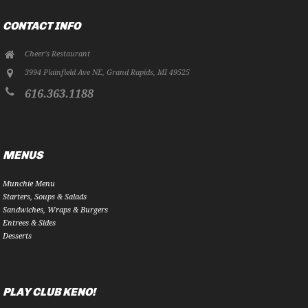
CONTACT INFO
Cheer's Restaurant
3994 Plainfield Ave NE
,
Grand Rapids
,
MI
49525
616.363.1188
MENUS
Munchie Menu
Starters, Soups & Salads
Sandwiches, Wraps & Burgers
Entrees & Sides
Desserts
PLAY CLUB KENO!