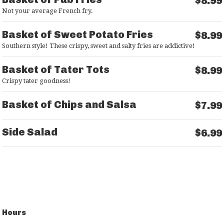
$8.99
Not your average French fry.
Basket of Sweet Potato Fries
$8.99
Southern style! These crispy, sweet and salty fries are addictive!
Basket of Tater Tots
$8.99
Crispy tater goodness!
Basket of Chips and Salsa
$7.99
Side Salad
$6.99
Hours