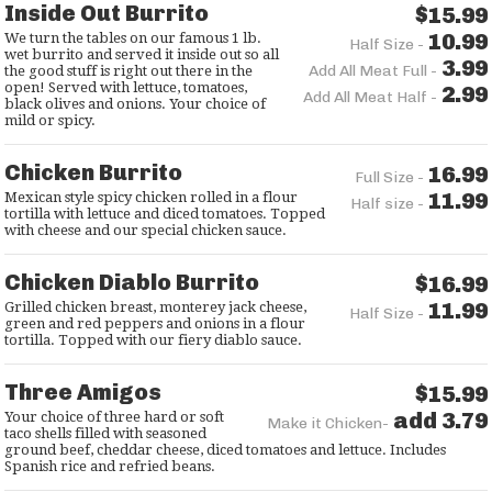
Inside Out Burrito
$15.99
10.99
We turn the tables on our famous 1 lb.
Half Size -
wet burrito and served it inside out so all
3.99
Add All Meat Full -
the good stuff is right out there in the
open! Served with lettuce, tomatoes,
2.99
Add All Meat Half -
black olives and onions. Your choice of
mild or spicy.
Chicken Burrito
16.99
Full Size -
11.99
Mexican style spicy chicken rolled in a flour
Half size -
tortilla with lettuce and diced tomatoes. Topped
with cheese and our special chicken sauce.
Chicken Diablo Burrito
$16.99
11.99
Grilled chicken breast, monterey jack cheese,
Half Size -
green and red peppers and onions in a flour
tortilla. Topped with our fiery diablo sauce.
Three Amigos
$15.99
add 3.79
Your choice of three hard or soft
Make it Chicken-
taco shells filled with seasoned
ground beef, cheddar cheese, diced tomatoes and lettuce. Includes
Spanish rice and refried beans.