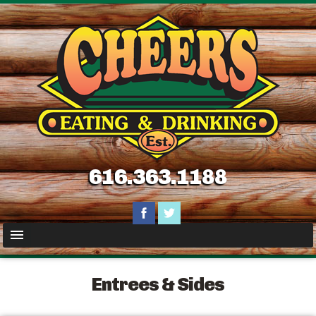
616.363.1188
Entrees & Sides