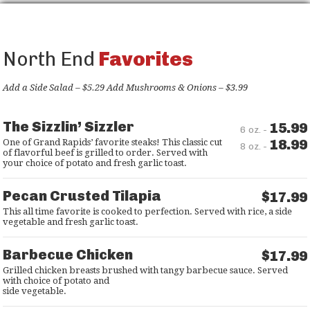
North End
Favorites
Add a Side Salad – $5.29 Add Mushrooms & Onions – $3.99
The Sizzlin’ Sizzler
15.99
6 oz. -
18.99
One of Grand Rapids’ favorite steaks! This classic cut
8 oz. -
of flavorful beef is grilled to order. Served with
your choice of potato and fresh garlic toast.
Pecan Crusted Tilapia
$17.99
This all time favorite is cooked to perfection. Served with rice, a side
vegetable and fresh garlic toast.
Barbecue Chicken
$17.99
Grilled chicken breasts brushed with tangy barbecue sauce. Served
with choice of potato and
side vegetable.