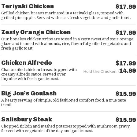
Teriyaki Chicken
$17.99
Grilled chicken breasts marinated in a teriyaki glaze, topped with
grilled pineapple. Served with rice, fresh vegetables and garlic toast.
Zesty Orange Chicken
$17.99
Our boneless chicken strips are tossed in a zesty sweet and sour orange
glaze and teamed with almonds, rice, flavorful grilled vegetables and
fresh garlic toast.
Chicken Alfredo
$17.99
14.99
Charbroiled chicken breast topped with
Hold the Chicken -
creamy alfredo sauce, served over
linguine with fresh garlic toast.
Big Jon’s Goulash
$15.99
A hearty serving of simple, old fashioned comfort food, a true taste
treat!
Salisbury Steak
$15.99
Chopped sirloin and mashed potatoes topped with mushroom gravy.
Served with vegetable of the day and garlic toast.