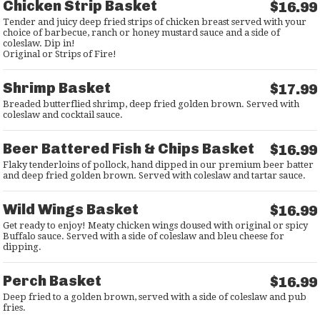
Chicken Strip Basket
$16.99
Tender and juicy deep fried strips of chicken breast served with your
choice of barbecue, ranch or honey mustard sauce and a side of
coleslaw. Dip in!
Original or Strips of Fire!
Shrimp Basket
$17.99
Breaded butterflied shrimp, deep fried golden brown. Served with
coleslaw and cocktail sauce.
Beer Battered Fish & Chips Basket
$16.99
Flaky tenderloins of pollock, hand dipped in our premium beer batter
and deep fried golden brown. Served with coleslaw and tartar sauce.
Wild Wings Basket
$16.99
Get ready to enjoy! Meaty chicken wings doused with original or spicy
Buffalo sauce. Served with a side of coleslaw and bleu cheese for
dipping.
Perch Basket
$16.99
Deep fried to a golden brown, served with a side of coleslaw and pub
fries.