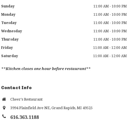
Sunday
11:00 AM - 10:00 PM
Monday
11:00 AM - 10:00 PM
Tuesday
11:00 AM - 10:00 PM
Wednesday
11:00 AM - 10:00 PM
Thursday
11:00 AM - 10:00 PM
Friday
11:00 AM - 12:00 AM
Saturday
11:00 AM - 12:00 AM
**Kitchen closes one hour before restaurant**
Contact Info
Cheer's Restaurant
3994 Plainfield Ave NE
,
Grand Rapids
,
MI
49525
616.363.1188