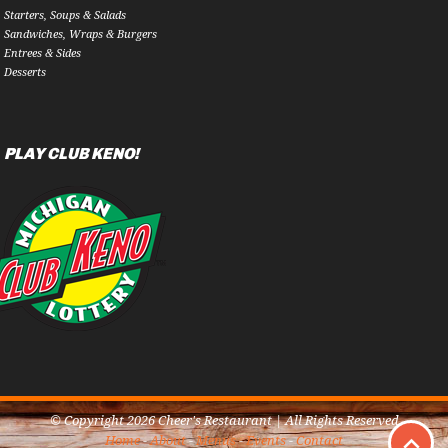
Starters, Soups & Salads
Sandwiches, Wraps & Burgers
Entrees & Sides
Desserts
PLAY CLUB KENO!
© Copyright 2026 Cheer's Restaurant | All Rights Reserved
Home
-
About
-
Menus
-
Events
-
Contact