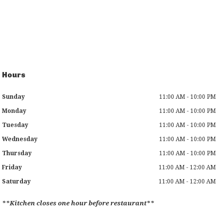
Hours
Sunday
11:00 AM - 10:00 PM
Monday
11:00 AM - 10:00 PM
Tuesday
11:00 AM - 10:00 PM
Wednesday
11:00 AM - 10:00 PM
Thursday
11:00 AM - 10:00 PM
Friday
11:00 AM - 12:00 AM
Saturday
11:00 AM - 12:00 AM
**Kitchen closes one hour before restaurant**