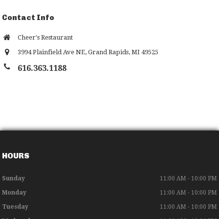
Contact Info
Cheer's Restaurant
3994 Plainfield Ave NE
,
Grand Rapids
,
MI
49525
616.363.1188
HOURS
Sunday
11:00 AM - 10:00 PM
Monday
11:00 AM - 10:00 PM
Tuesday
11:00 AM - 10:00 PM