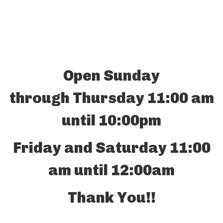
Open Sunday
through Thursday 11:00 am
until 10:00pm
Friday and Saturday 11:00
am until 12:00am
Thank You!!