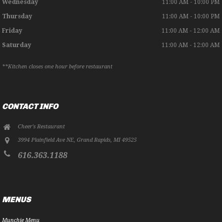
Wednesday
11:00 AM - 10:00 PM
Thursday
11:00 AM - 10:00 PM
Friday
11:00 AM - 12:00 AM
Saturday
11:00 AM - 12:00 AM
**Kitchen closes one hour before restaurant
CONTACT INFO
Cheer's Restaurant
3994 Plainfield Ave NE
,
Grand Rapids
,
MI
49525
616.363.1188
MENUS
Munchie Menu