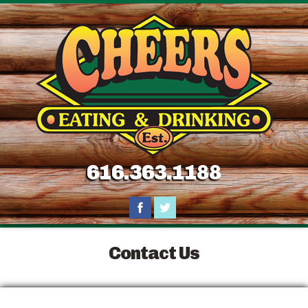
616.363.1188
Contact Us