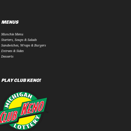
MENUS
Munchie Menu
Starters, Soups & Salads
Sandwiches, Wraps & Burgers
Entrees & Sides
Desserts
PLAY CLUB KENO!