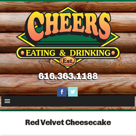
616.363.1188
Red Velvet Cheesecake