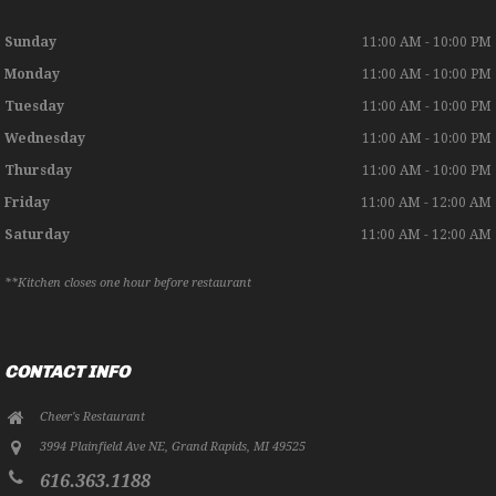
Sunday
11:00 AM - 10:00 PM
Monday
11:00 AM - 10:00 PM
Tuesday
11:00 AM - 10:00 PM
Wednesday
11:00 AM - 10:00 PM
Thursday
11:00 AM - 10:00 PM
Friday
11:00 AM - 12:00 AM
Saturday
11:00 AM - 12:00 AM
**Kitchen closes one hour before restaurant
CONTACT INFO
Cheer's Restaurant
3994 Plainfield Ave NE
,
Grand Rapids
,
MI
49525
616.363.1188