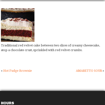
Traditional red velvet cake between two slices of creamy cheesecake,
atop a chocolate crust, sprinkled with red velvet crumbs.
«
Hot Fudge Brownie
AMARETTO SOUR
»
HOURS