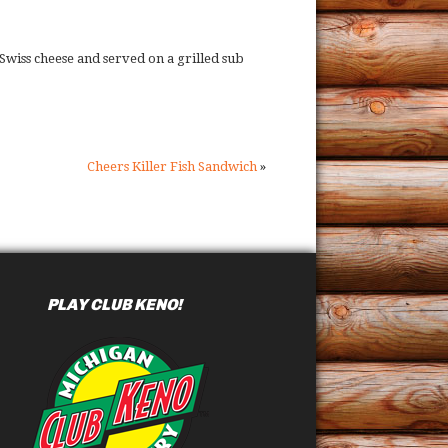
wiss cheese and served on a grilled sub
Cheers Killer Fish Sandwich
»
PLAY CLUB KENO!