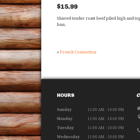
$15.99
Shaved tender roast beef piled high and t
bun.
«
French Connection
HOURS
C
Sunday
11:00 AM - 10:00 PM
Monday
11:00 AM - 10:00 PM
Tuesday
11:00 AM - 10:00 PM
Wednesday
11:00 AM - 10:00 PM