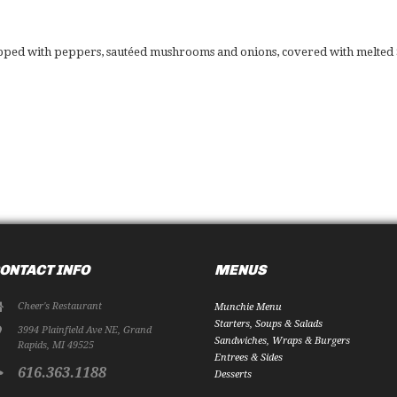
opped with peppers, sautéed mushrooms and onions, covered with melted S
ONTACT INFO
MENUS
Cheer's Restaurant
Munchie Menu
Starters, Soups & Salads
3994 Plainfield Ave NE
,
Grand
Sandwiches, Wraps & Burgers
Rapids
,
MI
49525
Entrees & Sides
616.363.1188
Desserts