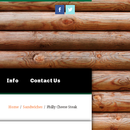
Info
Contact Us
Home
/
Sandwiches
/
Philly Cheese Steak