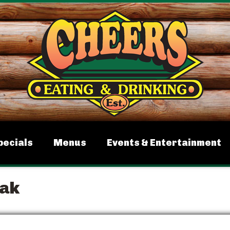
pecials
Menus
Events & Entertainment
eak