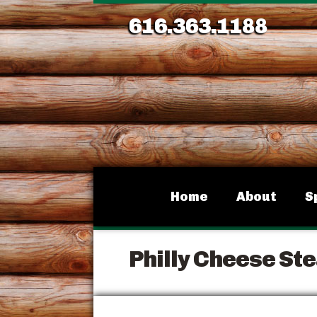
616.363.1188
Home
About
S
Philly Cheese St