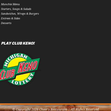
Munchie Menu
Starters, Soups & Salads
Sandwiches, Wraps & Burgers
Entrees & Sides
Desserts
PLAY CLUB KENO!
© Copyright 2026 Cheer's Restaurant | All Rights Reserved