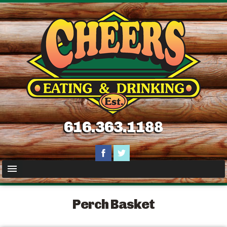
616.363.1188
Perch Basket