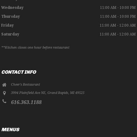
Wednesday
11:00 AM - 10:00 PM
Thursday
11:00 AM - 10:00 PM
Friday
11:00 AM - 12:00 AM
Saturday
11:00 AM - 12:00 AM
**Kitchen closes one hour before restaurant
CONTACT INFO
Cheer's Restaurant
3994 Plainfield Ave NE
,
Grand Rapids
,
MI
49525
616.363.1188
MENUS