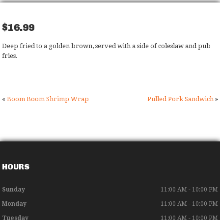
$16.99
Deep fried to a golden brown, served with a side of coleslaw and pub
fries.
«
Boom Boom Shrimp Wrap
Pulled Pork Sandwich
»
HOURS
Sunday
11:00 AM - 10:00 PM
Monday
11:00 AM - 10:00 PM
Tuesday
11:00 AM - 10:00 PM