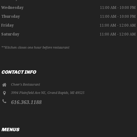
Wednesday
11:00 AM - 10:00 PM
Thursday
11:00 AM - 10:00 PM
Friday
11:00 AM - 12:00 AM
Saturday
11:00 AM - 12:00 AM
**Kitchen closes one hour before restaurant
CONTACT INFO
Cheer's Restaurant
3994 Plainfield Ave NE
,
Grand Rapids
,
MI
49525
616.363.1188
MENUS