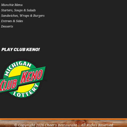
Munchie Menu
Starters, Soups & Salads
Sandwiches, Wraps & Burgers
Entrees & Sides
Desserts
PLAY CLUB KENO!
© Copyright 2026 Cheer's Restaurant | All Rights Reserved