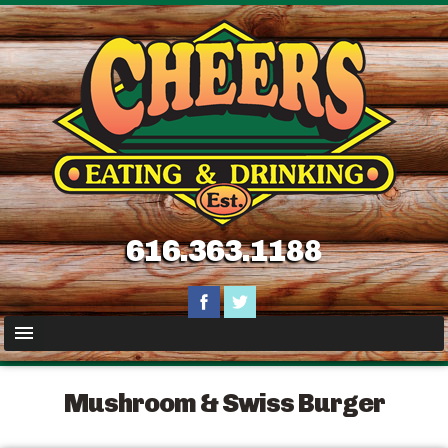
616.363.1188
Mushroom & Swiss Burger