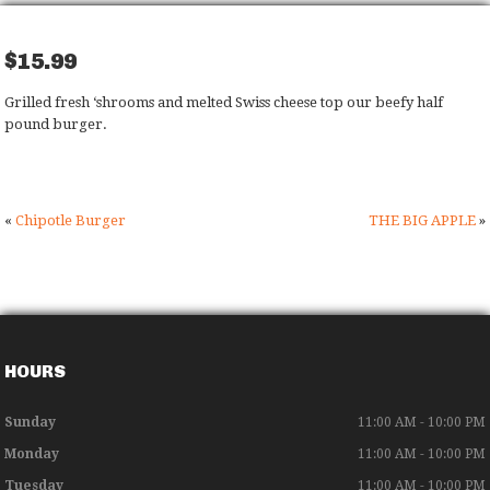
$15.99
Grilled fresh ‘shrooms and melted Swiss cheese top our beefy half
pound burger.
«
Chipotle Burger
THE BIG APPLE
»
HOURS
Sunday
11:00 AM - 10:00 PM
Monday
11:00 AM - 10:00 PM
Tuesday
11:00 AM - 10:00 PM