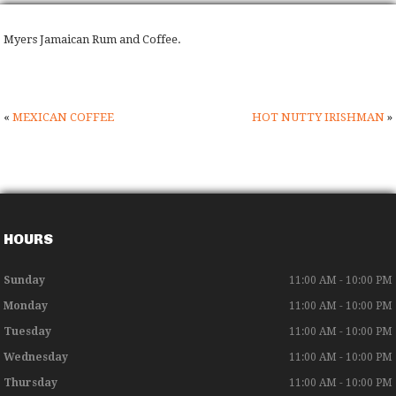
Myers Jamaican Rum and Coffee.
«
MEXICAN COFFEE
HOT NUTTY IRISHMAN
»
HOURS
Sunday
11:00 AM - 10:00 PM
Monday
11:00 AM - 10:00 PM
Tuesday
11:00 AM - 10:00 PM
Wednesday
11:00 AM - 10:00 PM
Thursday
11:00 AM - 10:00 PM