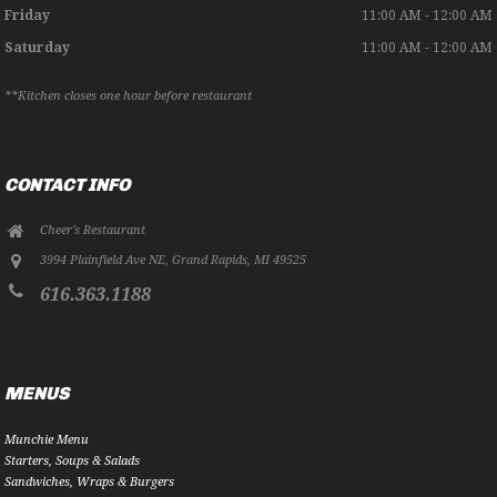
Friday
11:00 AM - 12:00 AM
Saturday
11:00 AM - 12:00 AM
**Kitchen closes one hour before restaurant
CONTACT INFO
Cheer's Restaurant
3994 Plainfield Ave NE
,
Grand Rapids
,
MI
49525
616.363.1188
MENUS
Munchie Menu
Starters, Soups & Salads
Sandwiches, Wraps & Burgers