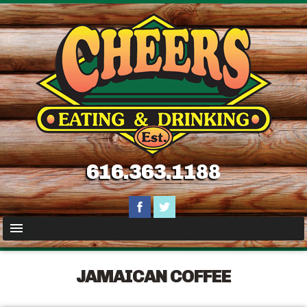
616.363.1188
JAMAICAN COFFEE