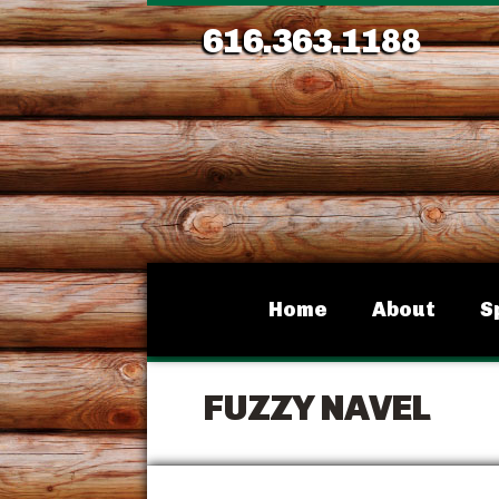
616.363.1188
Home
About
S
FUZZY NAVEL