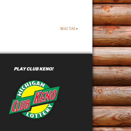
MAI TAI
»
PLAY CLUB KENO!