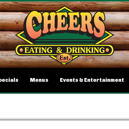
pecials
Menus
Events & Entertainment