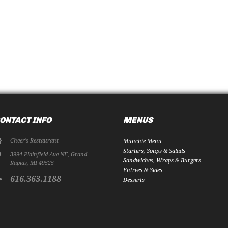
ONTACT INFO
MENUS
Cheer's Restaurant
Munchie Menu
Starters, Soups & Salads
3994 Plainfield Ave NE
,
Grand
Sandwiches, Wraps & Burgers
Rapids
,
MI
49525
Entrees & Sides
616.363.1188
Desserts