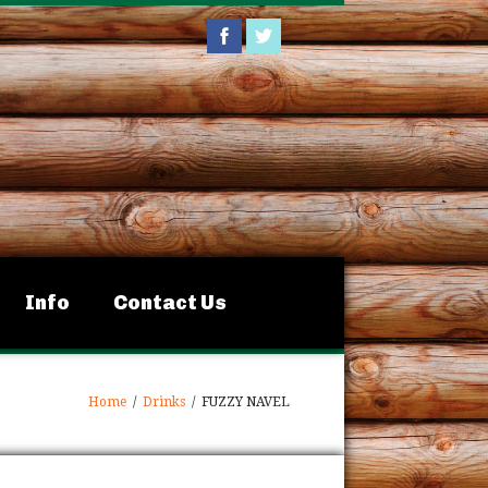
Info
Contact Us
Home
/
Drinks
/
FUZZY NAVEL