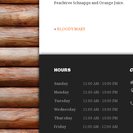
Peachtree Schnapps and Orange Juice.
«
BLOODY MARY
HOURS
C
Sunday
11:00 AM - 10:00 PM
Monday
11:00 AM - 10:00 PM
Tuesday
11:00 AM - 10:00 PM
Wednesday
11:00 AM - 10:00 PM
Thursday
11:00 AM - 10:00 PM
Friday
11:00 AM - 12:00 AM