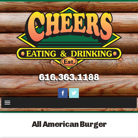
616.363.1188
All American Burger