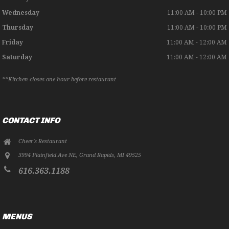
Wednesday
11:00 AM - 10:00 PM
Thursday
11:00 AM - 10:00 PM
Friday
11:00 AM - 12:00 AM
Saturday
11:00 AM - 12:00 AM
**Kitchen closes one hour before restaurant
CONTACT INFO
Cheer's Restaurant
3994 Plainfield Ave NE
,
Grand Rapids
,
MI
49525
616.363.1188
MENUS