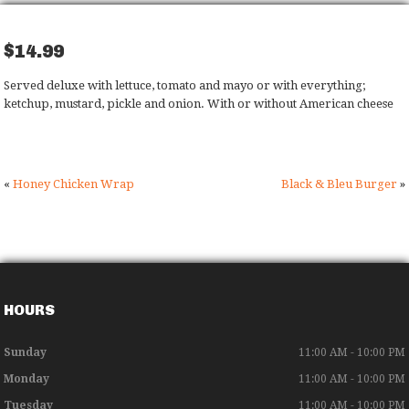
$14.99
Served deluxe with lettuce, tomato and mayo or
with everything;
ketchup, mustard, pickle and
onion. With or without American cheese
«
Honey Chicken Wrap
Black & Bleu Burger
»
HOURS
Sunday
11:00 AM - 10:00 PM
Monday
11:00 AM - 10:00 PM
Tuesday
11:00 AM - 10:00 PM