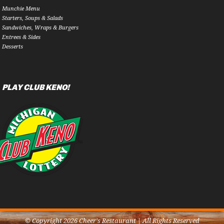
Munchie Menu
Starters, Soups & Salads
Sandwiches, Wraps & Burgers
Entrees & Sides
Desserts
PLAY CLUB KENO!
© Copyright 2026 Cheer's Restaurant | All Rights Reserved