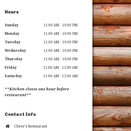
Hours
Sunday
11:00 AM - 10:00 PM
Monday
11:00 AM - 10:00 PM
Tuesday
11:00 AM - 10:00 PM
Wednesday
11:00 AM - 10:00 PM
Thursday
11:00 AM - 10:00 PM
Friday
11:00 AM - 12:00 AM
Saturday
11:00 AM - 12:00 AM
**Kitchen closes one hour before
restaurant**
Contact Info
Cheer's Restaurant