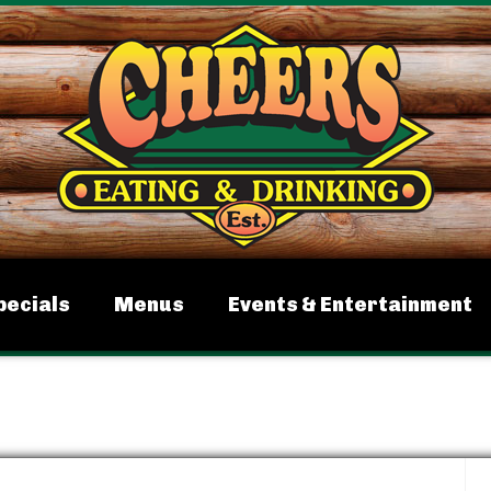
pecials
Menus
Events & Entertainment