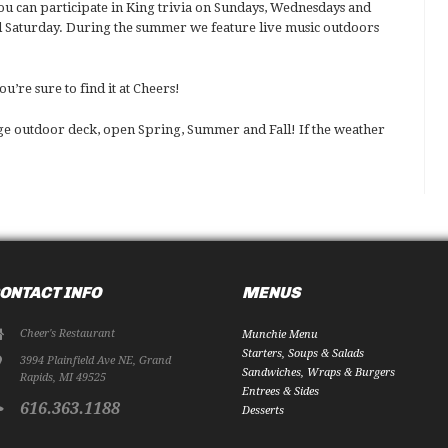
ou can participate in King trivia on Sundays, Wednesdays and
 Saturday. During the summer we feature live music outdoors
’re sure to find it at Cheers!
rge outdoor deck, open Spring, Summer and Fall! If the weather
ONTACT INFO
MENUS
Cheer's Restaurant
Munchie Menu
Starters, Soups & Salads
3994 Plainfield Ave NE
,
Grand
Sandwiches, Wraps & Burgers
Rapids
,
MI
49525
Entrees & Sides
616.363.1188
Desserts