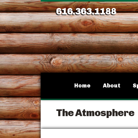
616.363.1188
Home
About
S
The Atmosphere