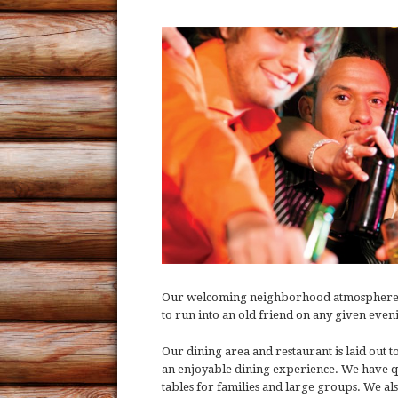
Our welcoming neighborhood atmosphere is o
to run into an old friend on any given eve
Our dining area and restaurant is laid out
an enjoyable dining experience. We have qu
tables for families and large groups. We al