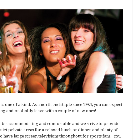
ne of a kind. As a north end staple since 1985, you can expect
ning and probably leave with a couple of new ones!
 to be accommodating and comfortable and we strive to provide
iet private areas for a relaxed lunch or dinner and plenty of
so have large screen televisions throughout for sports fans. You