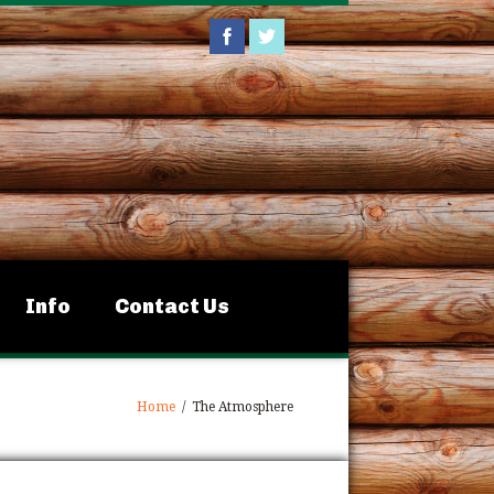
Info
Contact Us
Home
/
The Atmosphere