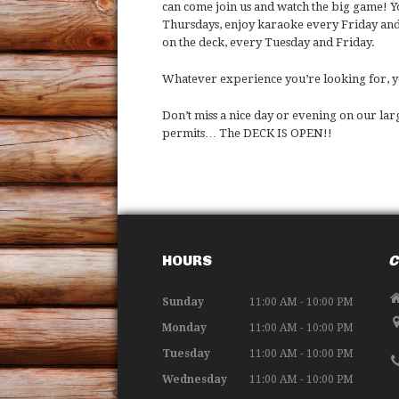
can come join us and watch the big game! Y
Thursdays, enjoy karaoke every Friday and
on the deck, every Tuesday and Friday.
Whatever experience you’re looking for, you
Don’t miss a nice day or evening on our la
permits… The DECK IS OPEN!!
HOURS
C
Sunday
11:00 AM - 10:00 PM
Monday
11:00 AM - 10:00 PM
Tuesday
11:00 AM - 10:00 PM
Wednesday
11:00 AM - 10:00 PM