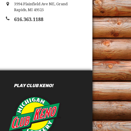
3994 Plainfield Ave NE
,
Grand
Rapids
,
MI
49525
616.363.1188
PLAY CLUB KENO!