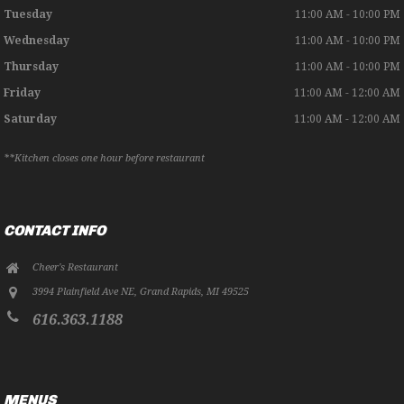
Tuesday
11:00 AM - 10:00 PM
Wednesday
11:00 AM - 10:00 PM
Thursday
11:00 AM - 10:00 PM
Friday
11:00 AM - 12:00 AM
Saturday
11:00 AM - 12:00 AM
**Kitchen closes one hour before restaurant
CONTACT INFO
Cheer's Restaurant
3994 Plainfield Ave NE
,
Grand Rapids
,
MI
49525
616.363.1188
MENUS