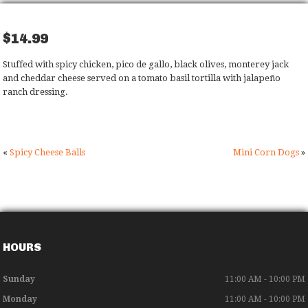
$14.99
Stuffed with spicy chicken, pico de gallo, black olives, monterey jack
and cheddar cheese served on a tomato basil tortilla with jalapeño
ranch dressing.
«
Spicy Cheese Balls
Mini Corn Dogs
»
HOURS
Sunday
11:00 AM - 10:00 PM
Monday
11:00 AM - 10:00 PM