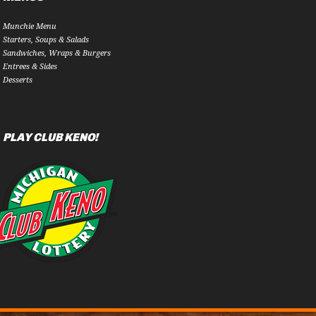
Munchie Menu
Starters, Soups & Salads
Sandwiches, Wraps & Burgers
Entrees & Sides
Desserts
PLAY CLUB KENO!