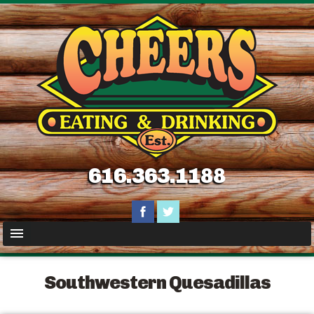
616.363.1188
Southwestern Quesadillas